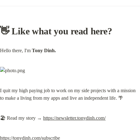
👋 Like what you read here?
Hello there, I'm 
Tony Dinh.
I quit my high paying job to work on my side projects with a mission 
to make a living from my apps and live an independent life. 🌴
🏖️ Read my story → 
https://newsletter.tonydinh.com/
https://tonydinh.com/subscribe