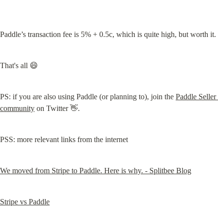
Paddle’s transaction fee is 5% + 0.5c, which is quite high, but worth it.
That's all 😄
PS: if you are also using Paddle (or planning to), join the 
Paddle Seller 
community
 on Twitter 👋.
PSS: more relevant links from the internet
We moved from Stripe to Paddle. Here is why. - Splitbee Blog
Stripe vs Paddle