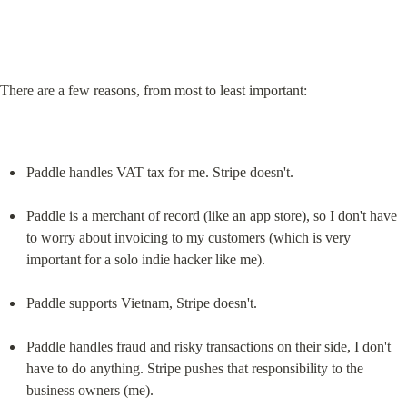
There are a few reasons, from most to least important:
Paddle handles VAT tax for me. Stripe doesn't.
Paddle is a merchant of record (like an app store), so I don't have 
to worry about invoicing to my customers (which is very 
important for a solo indie hacker like me).
Paddle supports Vietnam, Stripe doesn't.
Paddle handles fraud and risky transactions on their side, I don't 
have to do anything. Stripe pushes that responsibility to the 
business owners (me).